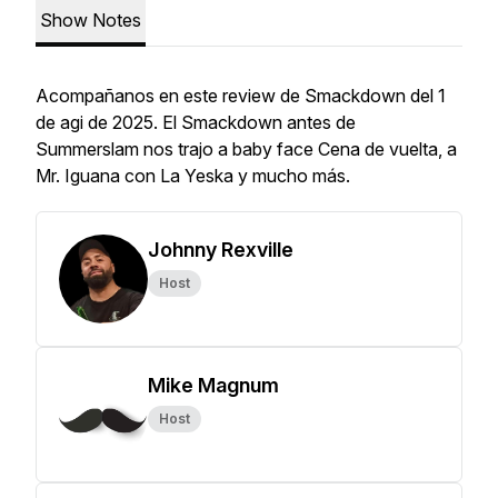
Show Notes
Acompañanos en este review de Smackdown del 1
de agi de 2025. El Smackdown antes de
Summerslam nos trajo a baby face Cena de vuelta, a
Mr. Iguana con La Yeska y mucho más.
Johnny Rexville
Host
Mike Magnum
Host