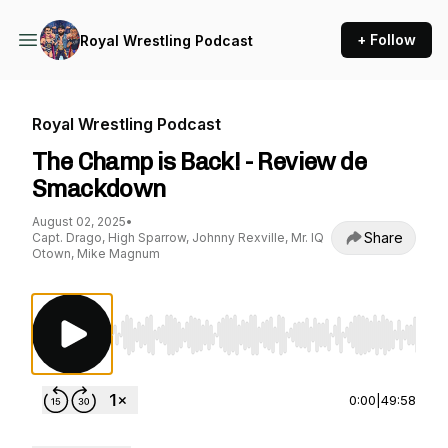
+ Follow
Royal Wrestling Podcast
Royal Wrestling Podcast
The Champ is Back! - Review de
Smackdown
August 02, 2025
•
Share
Capt. Drago, High Sparrow, Johnny Rexville, Mr. IQ
Otown, Mike Magnum
Use Left/Right to seek, Home/End to jump to st
0:00
|
49:58