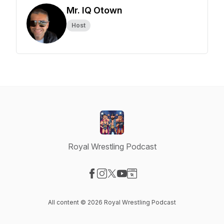
Mr. IQ Otown
Host
Royal Wrestling Podcast
Visit our Facebook page
Visit our Instagram page
Visit our X-com page
Visit our YouTube page
Visit our Website page
All content © 2026 Royal Wrestling Podcast